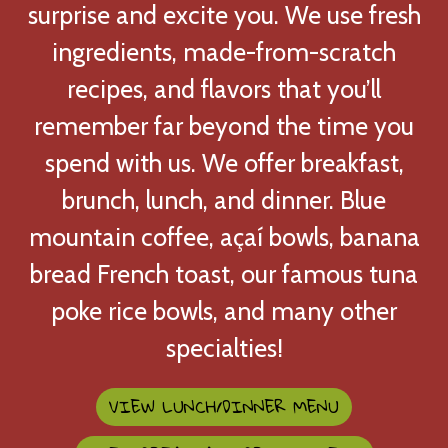
surprise and excite you. We use fresh
ingredients, made-from-scratch
recipes, and flavors that you’ll
remember far beyond the time you
Our Menu
spend with us. We offer breakfast,
brunch, lunch, and dinner. Blue
mountain coffee, açaí bowls, banana
bread French toast, our famous tuna
poke rice bowls, and many other
specialties!
VIEW LUNCH/DINNER MENU