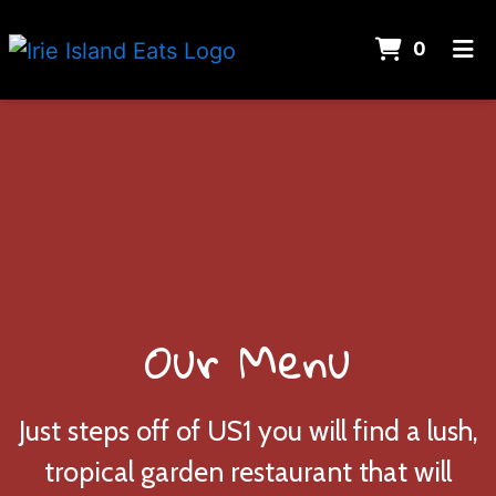
Items 
0
Home
Menu
Gallery
About Us
Contact Us
Catering
Our Menu
ORDER ONLINE
Just steps off of US1 you will find a lush,
tropical garden restaurant that will