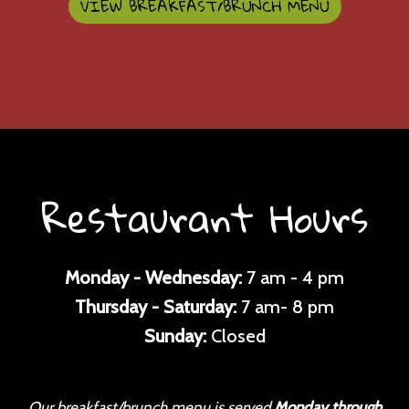
VIEW BREAKFAST/BRUNCH MENU
Restaurant Hours
Monday - Wednesday:
7 am - 4 pm
Thursday - Saturday:
7 am- 8 pm
Sunday:
Closed
Our breakfast/brunch menu is served
Monday through